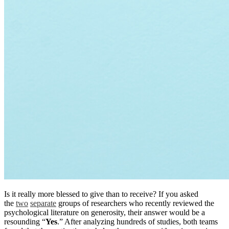
Is it really more blessed to give than to receive? If you asked
the
two
separate
groups of researchers who recently reviewed the
psychological literature on generosity, their answer would be a
resounding “
Yes
.” After analyzing hundreds of studies, both teams