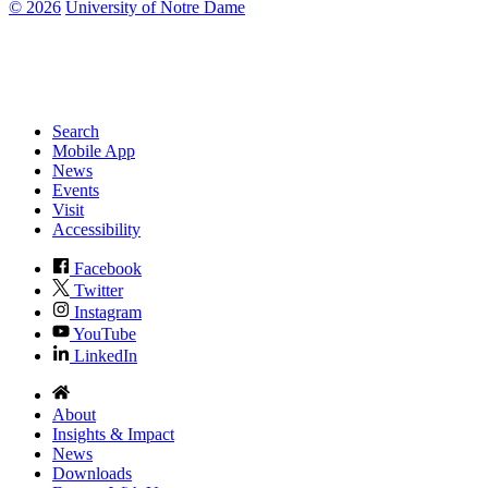
©
2026
University of Notre Dame
Search
Mobile App
News
Events
Visit
Accessibility
Facebook
Twitter
Instagram
YouTube
LinkedIn
About
Insights & Impact
News
Downloads