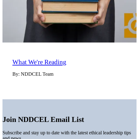
What We're Reading
By:
NDDCEL Team
Join NDDCEL Email List
Subscribe and stay up to date with the latest ethical leadership tips
and news.