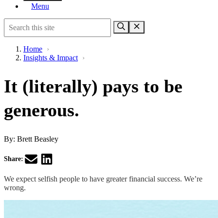
Menu
Home
›
Insights & Impact
›
It (literally) pays to be
generous.
By:
Brett Beasley
Share:
We expect selfish people to have greater financial success. We’re
wrong.