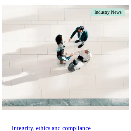
Industry News
Integrity, ethics and compliance