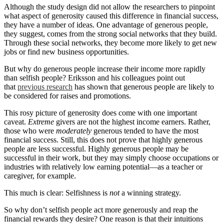
Although the study design did not allow the researchers to pinpoint
what aspect of generosity caused this difference in financial success,
they have a number of ideas. One advantage of generous people,
they suggest, comes from the strong social networks that they build.
Through these social networks, they become more likely to get new
jobs or find new business opportunities.
But why do generous people increase their income more rapidly
than selfish people? Eriksson and his colleagues point out
that
previous research
has shown that generous people are likely to
be considered for raises and promotions.
This rosy picture of generosity does come with one important
caveat.
Extreme
givers are not the highest income earners. Rather,
those who were
moderately
generous tended to have the most
financial success. Still, this does not prove that highly generous
people are less successful. Highly generous people may be
successful in their work, but they may simply choose occupations or
industries with relatively low earning potential—as a teacher or
caregiver, for example.
This much is clear: Selfishness is
not
a winning strategy.
So why don’t selfish people act more generously and reap the
financial rewards they desire? One reason is that their intuitions