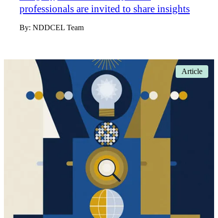
professionals are invited to share insights
By:
NDDCEL Team
Article