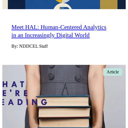
Meet HAL: Human-Centered Analytics
in an Increasingly Digital World
By:
NDDCEL Staff
Article