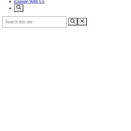
Engage With Us