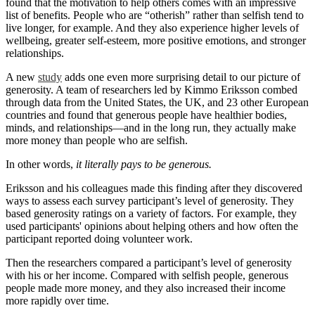
found that the motivation to help others comes with an impressive
list of benefits. People who are “otherish” rather than selfish tend to
live longer, for example. And they also experience higher levels of
wellbeing, greater self-esteem, more positive emotions, and stronger
relationships.
A new
study
adds one even more surprising detail to our picture of
generosity. A team of researchers led by Kimmo Eriksson combed
through data from the United States, the UK, and 23 other European
countries and found that generous people have healthier bodies,
minds, and relationships—and in the long run, they actually make
more money than people who are selfish.
In other words,
it literally pays to be generous.
Eriksson and his colleagues made this finding after they discovered
ways to assess each survey participant’s level of generosity. They
based generosity ratings on a variety of factors. For example, they
used participants' opinions about helping others and how often the
participant reported doing volunteer work.
Then the researchers compared a participant’s level of generosity
with his or her income. Compared with selfish people, generous
people made more money, and they also increased their income
more rapidly over time.