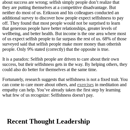
about success are wrong; selfish simply people don’t realize that
they are putting themselves at a competitive disadvantage. But
neither do most of us. Eriksson and his colleagues conducted an
additional survey to discover how people expect selfishness to pay
off. They found that most people would not be surprised to learn
that generous people have better relationships, greater levels of
wellbeing, and better health. But income is the one area where most
of us expect selfish people to far surpass the rest of us. 68% of those
surveyed said that selfish people make more money than otherish
people. Only 9% stated (correctly) that the opposite is true.
It is a paradox: Selfish people are driven to care about their own
success, but their selfishness gets in the way. By helping others, they
could also do better for themselves at the same time.
Fortunately, research suggests that selfishness is not a fixed trait. You
can come to care more about others, and
exercises
in meditation and
empathy can help. You’ve already taken the first step by learning
what few of us recognize: Selfishness doesn't pay.
Recent Thought Leadership