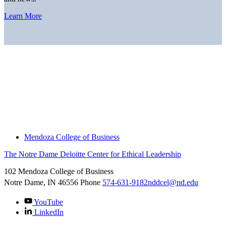
Learn More
Home
About
Thought Leadership
News
Downloads
Engage With Us
Thought Leadership
Mendoza College of Business
The Notre Dame Deloitte Center for Ethical Leadership
102 Mendoza College of Business
Notre Dame, IN
46556
Phone
574-631-9182
nddcel@nd.edu
YouTube
LinkedIn