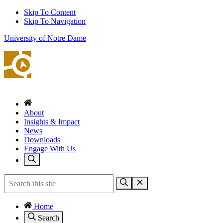
Skip To Content
Skip To Navigation
University of Notre Dame
About
Insights & Impact
News
Downloads
Engage With Us
Home
Search