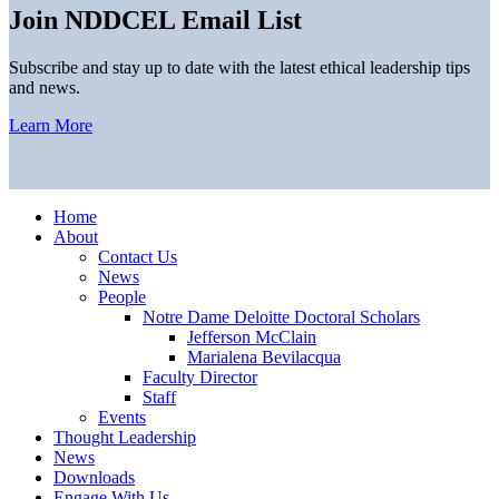
Join NDDCEL Email List
Subscribe and stay up to date with the latest ethical leadership tips
and news.
Learn More
Home
About
Contact Us
News
People
Notre Dame Deloitte Doctoral Scholars
Jefferson McClain
Marialena Bevilacqua
Faculty Director
Staff
Events
Thought Leadership
News
Downloads
Engage With Us