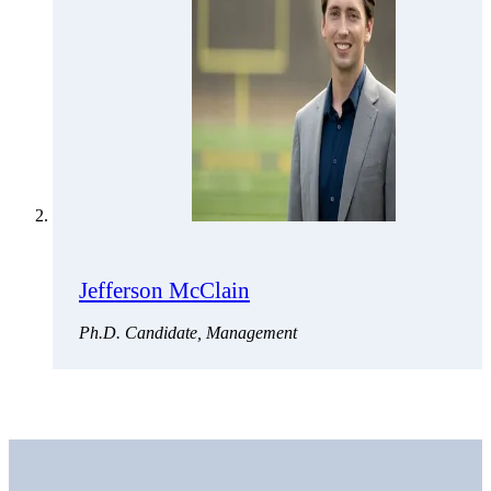
Jefferson McClain
Ph.D. Candidate, Management