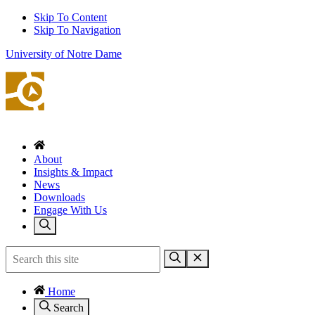
Skip To Content
Skip To Navigation
University of Notre Dame
About
Insights & Impact
News
Downloads
Engage With Us
Home
Search