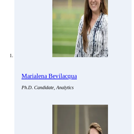
Marialena Bevilacqua
Ph.D. Candidate, Analytics