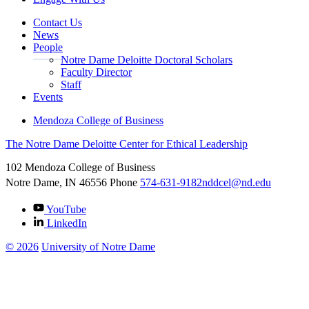
Contact Us
News
People
Notre Dame Deloitte Doctoral Scholars
Faculty Director
Staff
Events
Mendoza College of Business
The Notre Dame Deloitte Center for Ethical Leadership
102 Mendoza College of Business
Notre Dame, IN
46556
Phone
574-631-9182
nddcel@nd.edu
YouTube
LinkedIn
©
2026
University of Notre Dame