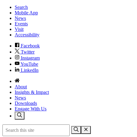
Search
Mobile App
News
Events
Visit
Accessibility
Facebook
Twitter
Instagram
YouTube
LinkedIn
About
Insights & Impact
News
Downloads
Engage With Us