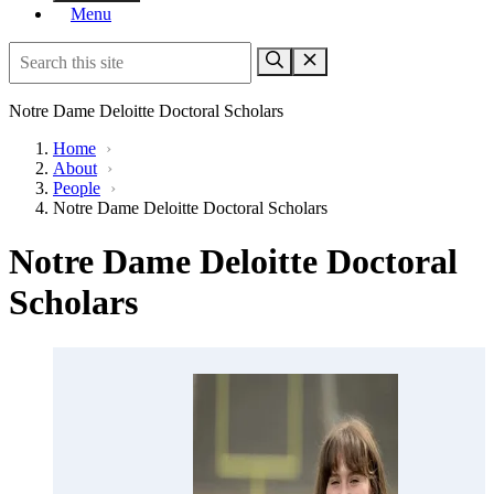
Menu
Notre Dame Deloitte Doctoral Scholars
Home
›
About
›
People
›
Notre Dame Deloitte Doctoral Scholars
Notre Dame Deloitte Doctoral
Scholars