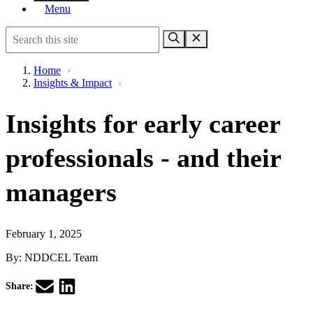
Menu
Home
›
Insights & Impact
›
Insights for early career
professionals - and their
managers
February 1, 2025
By:
NDDCEL Team
Share: