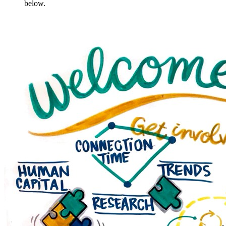
below.