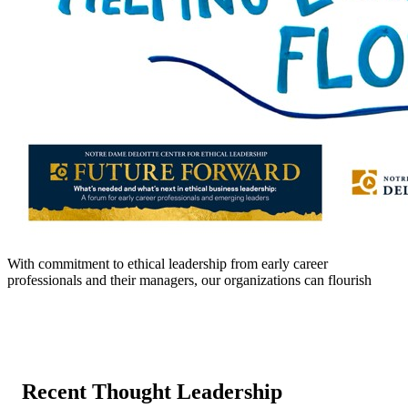
With commitment to ethical leadership from early career
professionals and their managers, our organizations can flourish
Recent Thought Leadership