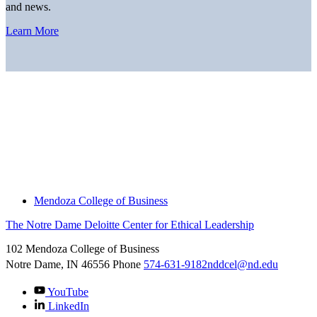
and news.
Learn More
Home
About
Thought Leadership
News
Downloads
Engage With Us
Thought Leadership
Mendoza College of Business
The Notre Dame Deloitte Center for Ethical Leadership
102 Mendoza College of Business
Notre Dame, IN
46556
Phone
574-631-9182
nddcel@nd.edu
YouTube
LinkedIn