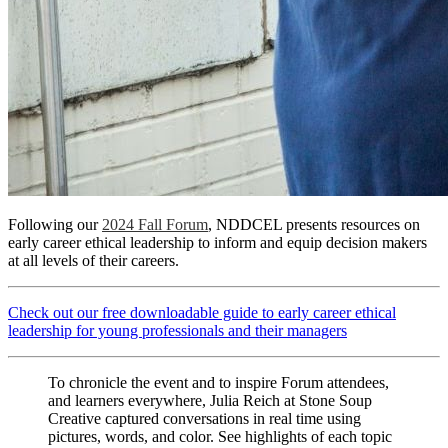
Following our
2024 Fall Forum
, NDDCEL presents resources on
early career ethical leadership to inform and equip decision makers
at all levels of their careers.
Check out our free downloadable guide to early career ethical
leadership for young professionals and their managers
To chronicle the event and to inspire Forum attendees,
and learners everywhere, Julia Reich at Stone Soup
Creative captured conversations in real time using
pictures, words, and color. See highlights of each topic