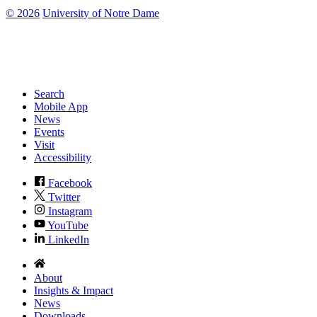
©
2026
University of Notre Dame
Search
Mobile App
News
Events
Visit
Accessibility
Facebook
Twitter
Instagram
YouTube
LinkedIn
About
Insights & Impact
News
Downloads