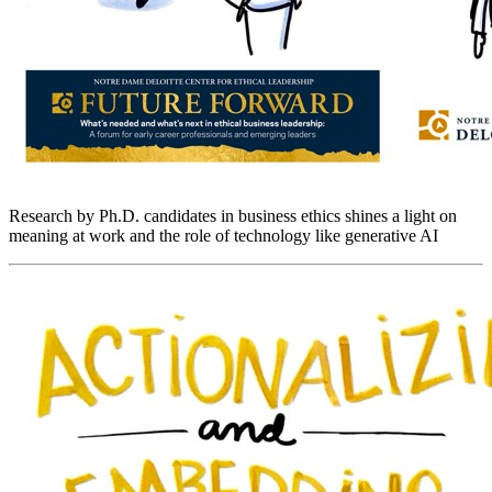
Research by Ph.D. candidates in business ethics shines a light on
meaning at work and the role of technology like generative AI