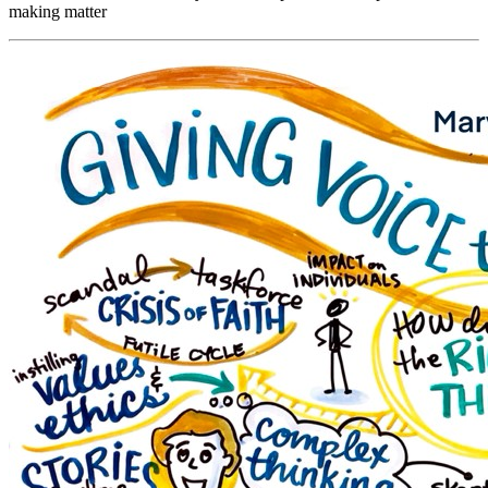
making matter