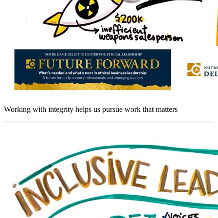
Working with integrity helps us pursue work that matters