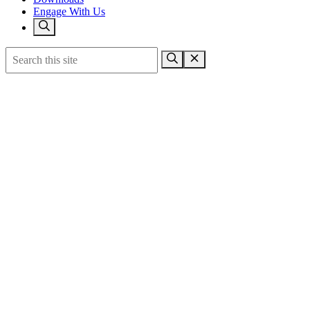
Engage With Us