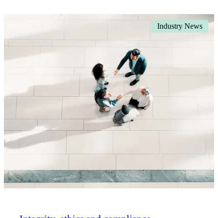
Industry News