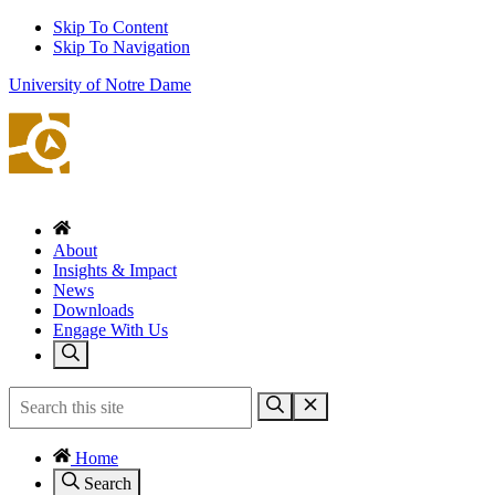
Skip To Content
Skip To Navigation
University of Notre Dame
About
Insights & Impact
News
Downloads
Engage With Us
Home
Search