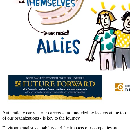
Authenticity early in our careers - and modeled by leaders at the top
of our organizations - is key to the journey
Environmental sustainability and the impacts our companies are