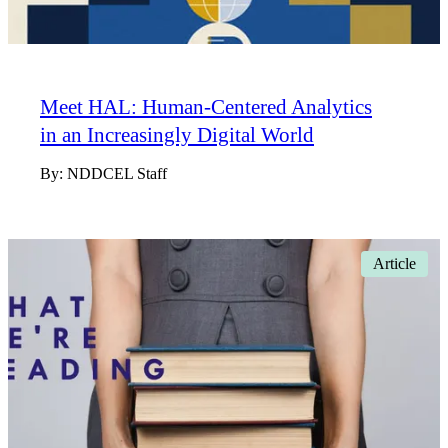
Meet HAL: Human-Centered Analytics
in an Increasingly Digital World
By:
NDDCEL Staff
Article