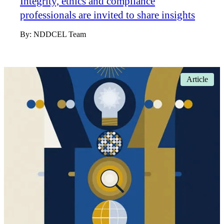
Integrity, ethics and compliance
professionals are invited to share insights
By:
NDDCEL Team
Article