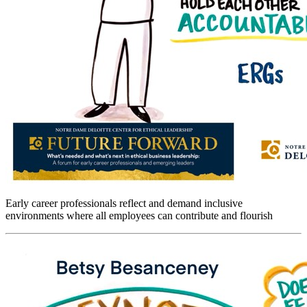
Early career professionals reflect and demand inclusive
environments where all employees can contribute and flourish