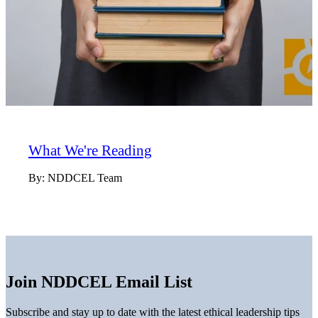
What We're Reading
By:
NDDCEL Team
Join NDDCEL Email List
Subscribe and stay up to date with the latest ethical leadership tips