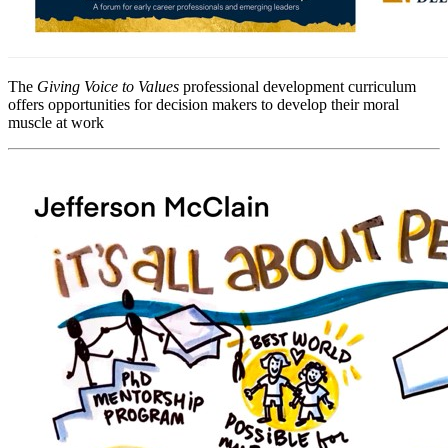
The
Giving Voice to Values
professional development curriculum
offers opportunities for decision makers to develop their moral
muscle at work