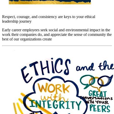
Respect, courage, and consistency are keys to your ethical
leadership journey
Early career employees seek social and environmental impact in the
work their companies do, and appreciate the sense of community the
best of our organizations create