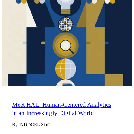
Meet HAL: Human-Centered Analytics
in an Increasingly Digital World
By:
NDDCEL Staff