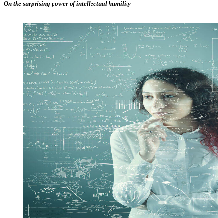
On the surprising power of intellectual humility