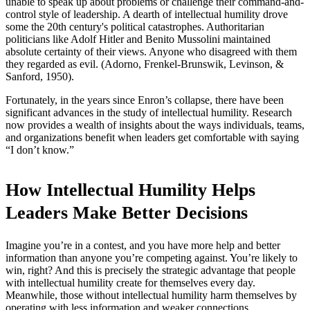
unable to speak up about problems or challenge their command-and-
control style of leadership. A dearth of intellectual humility drove
some the 20th century's political catastrophes. Authoritarian
politicians like Adolf Hitler and Benito Mussolini maintained
absolute certainty of their views. Anyone who disagreed with them
they regarded as evil. (Adorno, Frenkel-Brunswik, Levinson, &
Sanford, 1950).
Fortunately, in the years since Enron’s collapse, there have been
significant advances in the study of intellectual humility. Research
now provides a wealth of insights about the ways individuals, teams,
and organizations benefit when leaders get comfortable with saying
“I don’t know.”
How Intellectual Humility Helps
Leaders Make Better Decisions
Imagine you’re in a contest, and you have more help and better
information than anyone you’re competing against. You’re likely to
win, right? And this is precisely the strategic advantage that people
with intellectual humility create for themselves every day.
Meanwhile, those without intellectual humility harm themselves by
operating with less information and weaker connections.