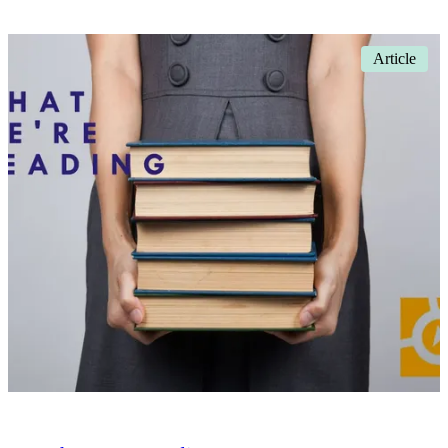
Article