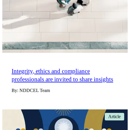
Integrity, ethics and compliance
professionals are invited to share insights
By:
NDDCEL Team
Article