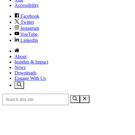
Accessibility
Facebook
Twitter
Instagram
YouTube
LinkedIn
About
Insights & Impact
News
Downloads
Engage With Us