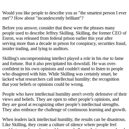
Would you like people to describe you as "the smartest person I ever
met"? How about "incandescently brilliant"?
Before you answer, consider that these were the phrases many
people used to describe Jeffrey Skilling. Skilling, the former CEO of
Enron, was released from federal prison earlier this year after
serving more than a decade in prison for conspiracy, securities fraud,
insider trading, and lying to auditors.
Skilling's uncompromising intellect played a role in his rise to fame
and fortune. But it also precipitated his downfall. He was over-
confident in his own opinions and couldn't stand to listen to people
who disagreed with him. While Skilling was certainly smart, he
lacked what researchers call intellectual humility: the recognition
that your beliefs or opinions could be wrong.
People who have intellectual humility aren't overly defensive of their
views and beliefs. They are open to other people’s opinions, and
they are good at recognizing other people’s intellectual strengths.
They also embrace the challenge of continuous learning and growth.
When leaders lack intellectual humility, the results can be disastrous.
Like Skilling, they create a culture of silence where people feel