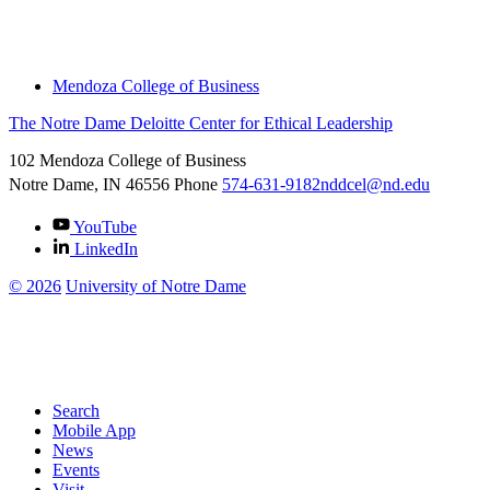
Engage With Us
Thought Leadership
Mendoza College of Business
The Notre Dame Deloitte Center for Ethical Leadership
102 Mendoza College of Business
Notre Dame, IN
46556
Phone
574-631-9182
nddcel@nd.edu
YouTube
LinkedIn
©
2026
University of Notre Dame
Search
Mobile App
News
Events
Visit