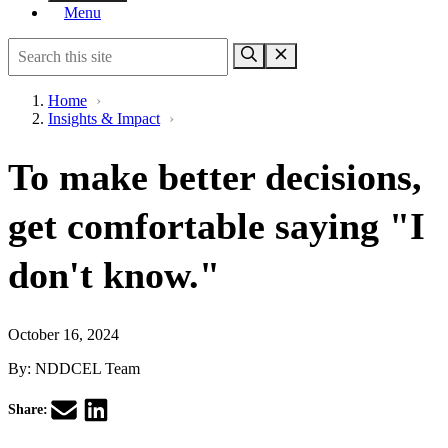
Menu
Home
›
Insights & Impact
›
To make better decisions,
get comfortable saying "I
don't know."
October 16, 2024
By:
NDDCEL Team
Share: