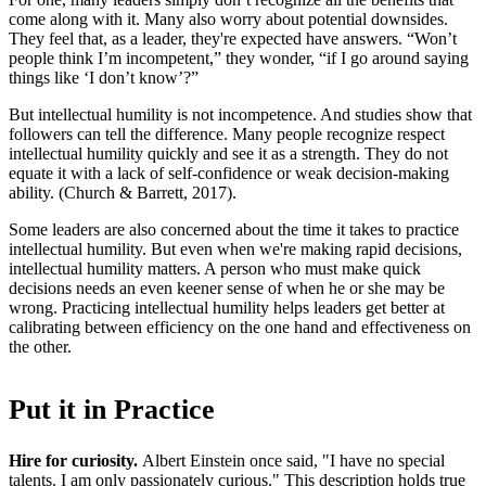
come along with it. Many also worry about potential downsides.
They feel that, as a leader, they're expected have answers. “Won’t
people think I’m incompetent,” they wonder, “if I go around saying
things like ‘I don’t know’?”
But intellectual humility is not incompetence. And studies show that
followers can tell the difference. Many people recognize respect
intellectual humility quickly and see it as a strength. They do not
equate it with a lack of self-confidence or weak decision-making
ability. (Church & Barrett, 2017).
Some leaders are also concerned about the time it takes to practice
intellectual humility. But even when we're making rapid decisions,
intellectual humility matters. A person who must make quick
decisions needs an even keener sense of when he or she may be
wrong. Practicing intellectual humility helps leaders get better at
calibrating between efficiency on the one hand and effectiveness on
the other.
Put it in Practice
Hire for curiosity.
Albert Einstein once said, "I have no special
talents. I am only passionately curious." This description holds true