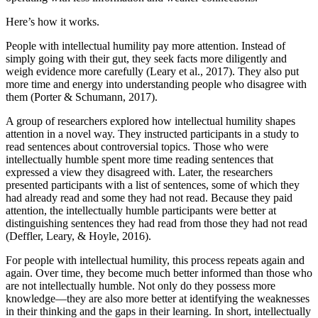
Here’s how it works.
People with intellectual humility pay more attention. Instead of
simply going with their gut, they seek facts more diligently and
weigh evidence more carefully (Leary et al., 2017). They also put
more time and energy into understanding people who disagree with
them (Porter & Schumann, 2017).
A group of researchers explored how intellectual humility shapes
attention in a novel way. They instructed participants in a study to
read sentences about controversial topics. Those who were
intellectually humble spent more time reading sentences that
expressed a view they disagreed with. Later, the researchers
presented participants with a list of sentences, some of which they
had already read and some they had not read. Because they paid
attention, the intellectually humble participants were better at
distinguishing sentences they had read from those they had not read
(Deffler, Leary, & Hoyle, 2016).
For people with intellectual humility, this process repeats again and
again. Over time, they become much better informed than those who
are not intellectually humble. Not only do they possess more
knowledge—they are also more better at identifying the weaknesses
in their thinking and the gaps in their learning. In short, intellectually