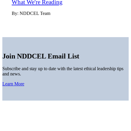
What We're Reading
By:
NDDCEL Team
Join NDDCEL Email List
Subscribe and stay up to date with the latest ethical leadership tips
and news.
Learn More
Home
About
Thought Leadership
News
Downloads