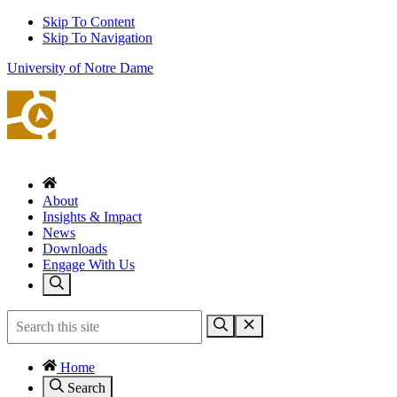
Skip To Content
Skip To Navigation
University of Notre Dame
About
Insights & Impact
News
Downloads
Engage With Us
Home
Search