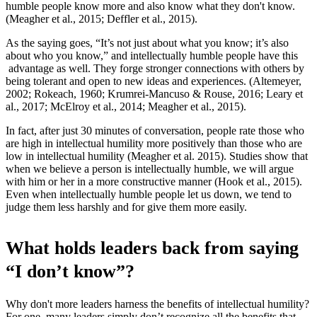
humble people know more and also know what they don't know.
(Meagher et al., 2015; Deffler et al., 2015).
As the saying goes, “It’s not just about what you know; it’s also
about who you know,” and intellectually humble people have this
advantage as well. They forge stronger connections with others by
being tolerant and open to new ideas and experiences. (Altemeyer,
2002; Rokeach, 1960; Krumrei-Mancuso & Rouse, 2016; Leary et
al., 2017; McElroy et al., 2014; Meagher et al., 2015).
In fact, after just 30 minutes of conversation, people rate those who
are high in intellectual humility more positively than those who are
low in intellectual humility (Meagher et al. 2015). Studies show that
when we believe a person is intellectually humble, we will argue
with him or her in a more constructive manner (Hook et al., 2015).
Even when intellectually humble people let us down, we tend to
judge them less harshly and for give them more easily.
What holds leaders back from saying
“I don’t know”?
Why don't more leaders harness the benefits of intellectual humility?
For one, many leaders simply don’t recognize all the benefits that