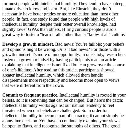
for most people with intellectual humility. They tend to have a deep,
innate drive to know and learn. But, like Einstein, they don’t
necessarily have better grades or more education than most other
people. In fact, one study found that people with high levels of
intellectual humility, despite their better overall knowledge, had
slightly lower GPAs than others. Hiring curious people is also a
great way to foster a “learn-it-all” rather than a “know-it-all” culture.
Develop a growth mindset.
Bad news: You’re fallible; your beliefs
and opinions might be wrong. Or is it bad news? For those with a
growth mindset it’s more of an opportunity. In one study, researchers
fostered a growth mindset by having participants read an article
explaining that intelligence is not fixed but can grow over the course
of one’s lifetime. After reading this article, participants showed
greater intellectual humility, which allowed them handle
disagreements more respectfully and become more open to views
that were different from their own.
Commit to frequent practice.
Intellectual humility is rooted in your
beliefs, so it is something that can be changed. But here’s the catch:
intellectual humility works against our natural tendency to feel
threatened when our beliefs are challenged. So in order for
intellectual humility to become part of character, it cannot simply be
a one-time decision. You have to continually examine your views,
be open to flaws, and recognize the strengths of others. The good