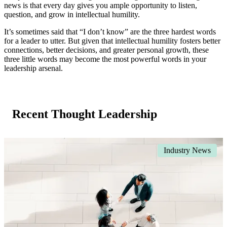
news is that every day gives you ample opportunity to listen,
question, and grow in intellectual humility.
It’s sometimes said that “I don’t know” are the three hardest words
for a leader to utter. But given that intellectual humility fosters better
connections, better decisions, and greater personal growth, these
three little words may become the most powerful words in your
leadership arsenal.
Recent Thought Leadership
Industry News