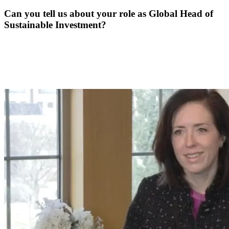
Can you tell us about your role as Global Head of
Sustainable Investment?