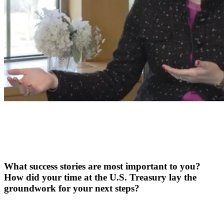
What success stories are most important to you?
How did your time at the U.S. Treasury lay the
groundwork for your next steps?