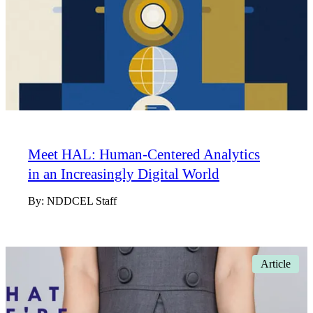
Meet HAL: Human-Centered Analytics
in an Increasingly Digital World
By:
NDDCEL Staff
Article