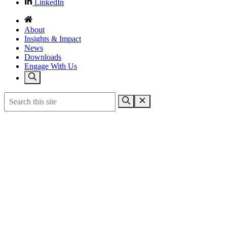
LinkedIn
About
Insights & Impact
News
Downloads
Engage With Us