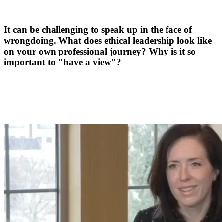
It can be challenging to speak up in the face of
wrongdoing. What does ethical leadership look like
on your own professional journey? Why is it so
important to "have a view"?