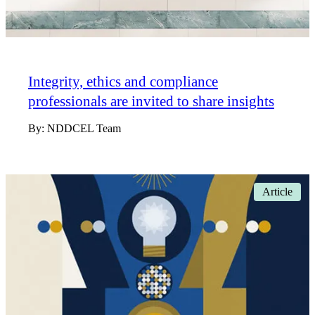
Integrity, ethics and compliance
professionals are invited to share insights
By:
NDDCEL Team
Article