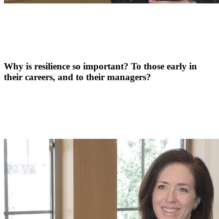
Why is resilience so important? To those early in
their careers, and to their managers?