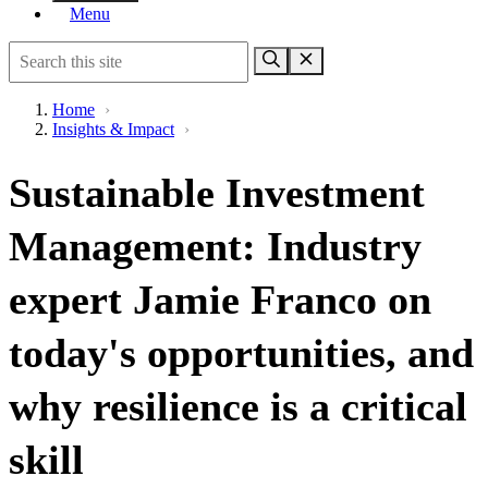
Menu
Home
›
Insights & Impact
›
Sustainable Investment
Management: Industry
expert Jamie Franco on
today's opportunities, and
why resilience is a critical
skill