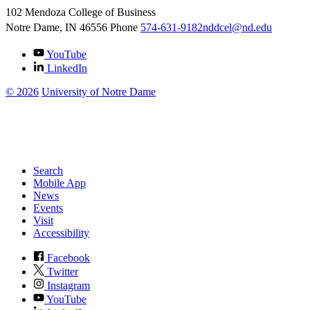
102 Mendoza College of Business
Notre Dame, IN
46556
Phone
574-631-9182
nddcel@nd.edu
YouTube
LinkedIn
©
2026
University of Notre Dame
Search
Mobile App
News
Events
Visit
Accessibility
Facebook
Twitter
Instagram
YouTube