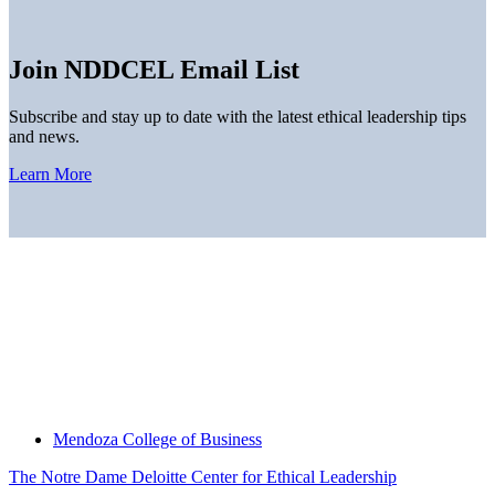
Join NDDCEL Email List
Subscribe and stay up to date with the latest ethical leadership tips
and news.
Learn More
Home
About
Thought Leadership
News
Downloads
Engage With Us
Thought Leadership
Mendoza College of Business
The Notre Dame Deloitte Center for Ethical Leadership