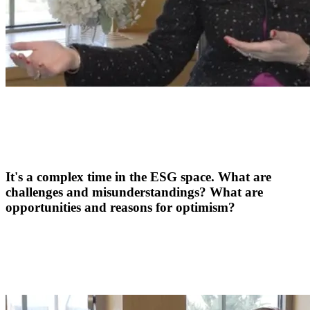
It's a complex time in the ESG space. What are
challenges and misunderstandings? What are
opportunities and reasons for optimism?