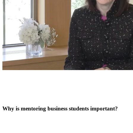
Why is mentoring business students important?