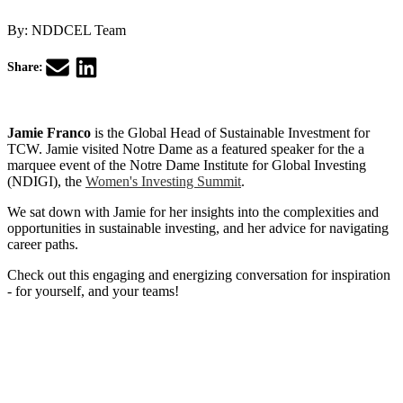
By:
NDDCEL Team
Share:
Jamie Franco
is the Global Head of Sustainable Investment for
TCW. Jamie visited Notre Dame as a featured speaker for the a
marquee event of the Notre Dame Institute for Global Investing
(NDIGI), the
Women's Investing Summit
.
We sat down with Jamie for her insights into the complexities and
opportunities in sustainable investing, and her advice for navigating
career paths.
Check out this engaging and energizing conversation for inspiration
- for yourself, and your teams!