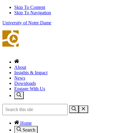
Skip To Content
Skip To Navigation
University of Notre Dame
About
Insights & Impact
News
Downloads
Engage With Us
Home
Search