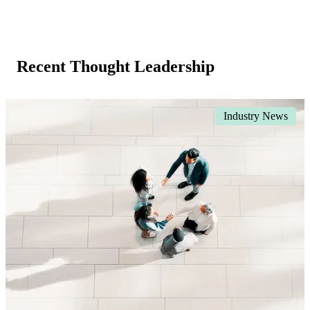
Recent Thought Leadership
Industry News