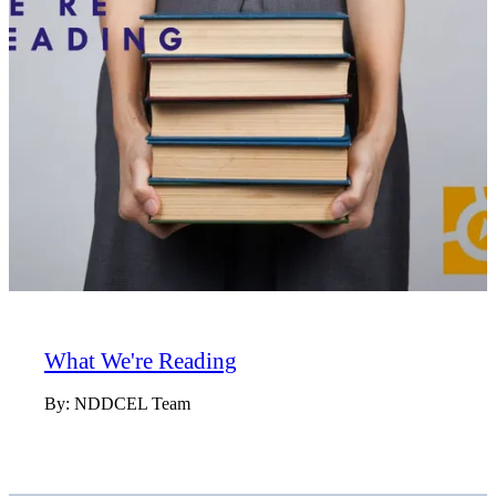
What We're Reading
By:
NDDCEL Team