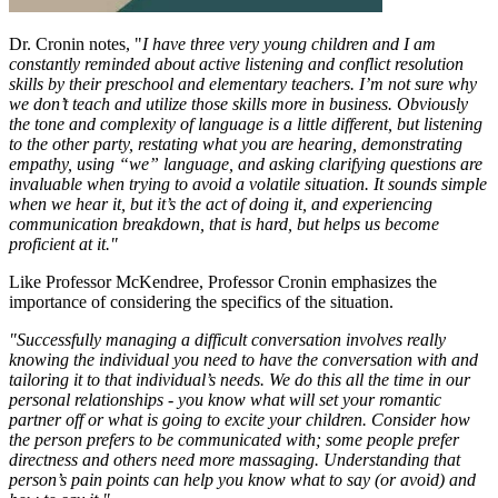
Dr. Cronin notes, "
I have three very young children and I am
constantly reminded about active listening and conflict resolution
skills by their preschool and elementary teachers. I’m not sure why
we don’t teach and utilize those skills more in business. Obviously
the tone and complexity of language is a little different, but listening
to the other party, restating what you are hearing, demonstrating
empathy, using “we” language, and asking clarifying questions are
invaluable when trying to avoid a volatile situation. It sounds simple
when we hear it, but it’s the act of doing it, and experiencing
communication breakdown, that is hard, but helps us become
proficient at it."
Like Professor McKendree, Professor Cronin emphasizes the
importance of considering the specifics of the situation.
"Successfully managing a difficult conversation involves really
knowing the individual you need to have the conversation with and
tailoring it to that individual’s needs. We do this all the time in our
personal relationships - you know what will set your romantic
partner off or what is going to excite your children. Consider how
the person prefers to be communicated with; some people prefer
directness and others need more massaging. Understanding that
person’s pain points can help you know what to say (or avoid) and