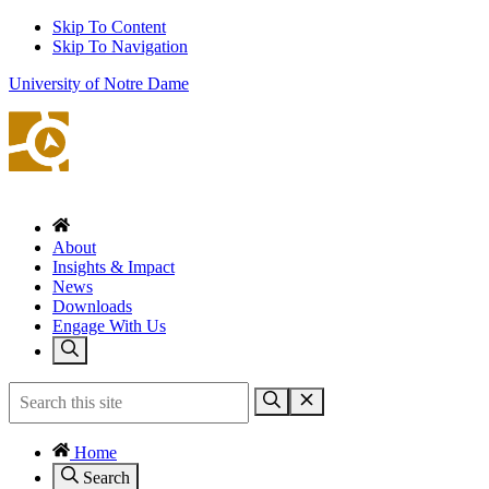
Skip To Content
Skip To Navigation
University of Notre Dame
About
Insights & Impact
News
Downloads
Engage With Us
Home
Search