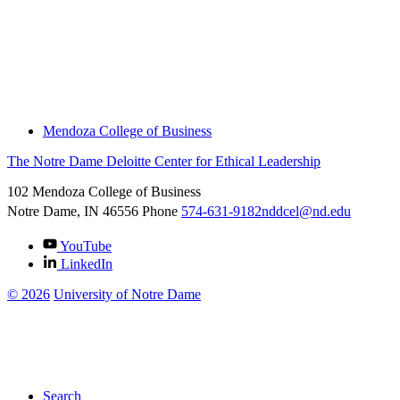
About
Thought Leadership
News
Downloads
Engage With Us
Thought Leadership
Mendoza College of Business
The Notre Dame Deloitte Center for Ethical Leadership
102 Mendoza College of Business
Notre Dame, IN
46556
Phone
574-631-9182
nddcel@nd.edu
YouTube
LinkedIn
©
2026
University of Notre Dame
Search