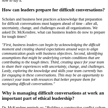
how to say it."
How can leaders prepare for difficult conversations?
Scholars and business best practices acknowledge that preparation
for difficult conversations must happen ahead of time - after all,
uncertainty, change, and challenges await all organizations. We
asked Dr. McKendree, what can business leaders do now to prepare
for tough times?
"First, business leaders can begin by acknowledging the difficult
moment and creating shared expectations around ways to align
communication goals with business objectives. Second, identifying
assumptions that might be underlying certain conditions that are
contributing to the tough times. Third, creating space for your team
to share their experiences with uncertainty, change, and challenges.
Lastly, exploring the knowledge and skills your team currently has
for engaging in these conversations. This may be an opportunity to
connect your team with resources that better prepare them for
navigating difficult conversations."
Why is managing difficult conversations at work an
important part of ethical leadership?
Dr. McKendree reminds us: "
Building a constructive conflict culture