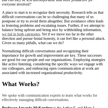
everyone involved?
A place to start is to recognize their necessity. Research tells us that
difficult conversations can be so challenging that many of us
postpone or try to avoid them altogether. But avoidance often leads
to festering problems and escalating issues. Further, if we attempt to
balance being upfront and being nice by withholding information,
we fail in both categories
. Yet if we move too far in the other
direction and pursue brutal honesty, it can feel like a personal attack.
Given so many pitfalls, what can we do?
Normalizing difficult conversations and recognizing their
importance for growth and improvement are key. These successes
are good for our people and our organizations. Employing strategies
like active listening, considering the specific ways we engage with
our colleagues, and embracing open communication at work are
associated with increased organizational productivity.
What Works?
We spoke with communication experts to learn what works for
effectively managing difficult conversations.
Professor Amanda McKendree
is the Arthur F. and Mary J.