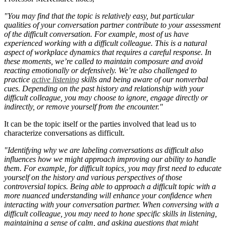
"You may find that the topic is relatively easy, but particular
qualities of your conversation partner contribute to your assessment
of the difficult conversation. For example, most of us have
experienced working with a difficult colleague. This is a natural
aspect of workplace dynamics that requires a careful response. In
these moments, we’re called to maintain composure and avoid
reacting emotionally or defensively. We’re also challenged to
practice
active listening
skills and being aware of our nonverbal
cues. Depending on the past history and relationship with your
difficult colleague, you may choose to ignore, engage directly or
indirectly, or remove yourself from the encounter."
It can be the topic itself or the parties involved that lead us to
characterize conversations as difficult.
"Identifying why we are labeling conversations as difficult also
influences how we might approach improving our ability to handle
them. For example, for difficult topics, you may first need to educate
yourself on the history and various perspectives of those
controversial topics. Being able to approach a difficult topic with a
more nuanced understanding will enhance your confidence when
interacting with your conversation partner. When conversing with a
difficult colleague, you may need to hone specific skills in listening,
maintaining a sense of calm, and asking questions that might