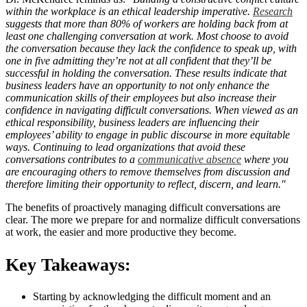
within the workplace is an ethical leadership imperative.
Research
suggests that more than 80% of workers are holding back from at
least one challenging conversation at work. Most choose to avoid
the conversation because they lack the confidence to speak up, with
one in five admitting they’re not at all confident that they’ll be
successful in holding the conversation. These results indicate that
business leaders have an opportunity to not only enhance the
communication skills of their employees but also increase their
confidence in navigating difficult conversations. When viewed as an
ethical responsibility, business leaders are influencing their
employees’ ability to engage in public discourse in more equitable
ways. Continuing to lead organizations that avoid these
conversations contributes to a
communicative absence
where you
are encouraging others to remove themselves from discussion and
therefore limiting their opportunity to reflect, discern, and learn."
The benefits of proactively managing difficult conversations are
clear. The more we prepare for and normalize difficult conversations
at work, the easier and more productive they become.
Key Takeaways:
Starting by acknowledging the difficult moment and an