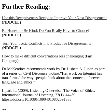
Further Reading:
Use this Receptiveness Recipe to Improve Your Next Disagreement
(NDDCEL)
Be Honest or Be Kind: Do You Really Have to Choose
?
(NDDCEL)
Turn Your Toxic Conflicts into Productive Disagreements
(NDDCEL)
How to make difficult conversations less challenging
(Fast
Company)
Dr McKendree recommends work by Dr. Lisbeth A. Lipari as part
of a series on
Civil Discourse
, noting,“Her work on listening has
transformed the ways people think about the connection between
language and ethics.”
Lipari, L. (2009). Listening Otherwise: The Voice of Ethics.
International Journal of Listening, 23(1), 44–59.
https://doi.org/10.1080/10904010802591888