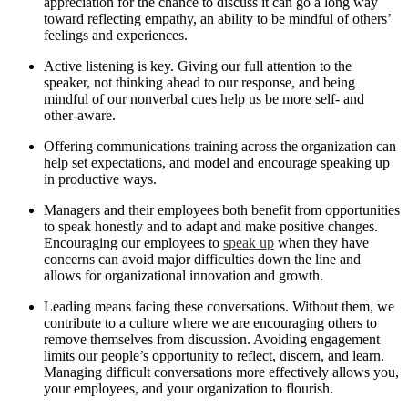
appreciation for the chance to discuss it can go a long way
toward reflecting empathy, an ability to be mindful of others’
feelings and experiences.
Active listening is key. Giving our full attention to the
speaker, not thinking ahead to our response, and being
mindful of our nonverbal cues help us be more self- and
other-aware.
Offering communications training across the organization can
help set expectations, and model and encourage speaking up
in productive ways.
Managers and their employees both benefit from opportunities
to speak honestly and to adapt and make positive changes.
Encouraging our employees to
speak up
when they have
concerns can avoid major difficulties down the line and
allows for organizational innovation and growth.
Leading means facing these conversations. Without them, we
contribute to a culture where we are encouraging others to
remove themselves from discussion. Avoiding engagement
limits our people’s opportunity to reflect, discern, and learn.
Managing difficult conversations more effectively allows you,
your employees, and your organization to flourish.