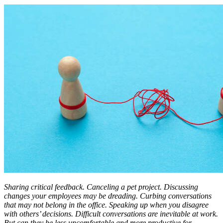
Sharing critical feedback. Canceling a pet project. Discussing
changes your employees may be dreading. Curbing conversations
that may not belong in the office. Speaking up when you disagree
with others’ decisions. Difficult conversations are inevitable at work.
But can they be less uncomfortable and more productive for