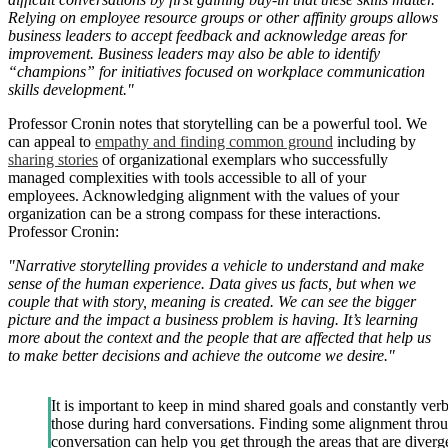
Relying on employee resource groups or other affinity groups allows
business leaders to accept feedback and acknowledge areas for
improvement. Business leaders may also be able to identify
“champions” for initiatives focused on workplace communication
skills development."
Professor Cronin notes that storytelling can be a powerful tool. We
can appeal to
empathy and finding common ground
including by
sharing stories
of organizational exemplars who successfully
managed complexities with tools accessible to all of your
employees. Acknowledging alignment with the values of your
organization can be a strong compass for these interactions.
Professor Cronin:
"Narrative storytelling provides a vehicle to understand and make
sense of the human experience. Data gives us facts, but when we
couple that with story, meaning is created. We can see the bigger
picture and the impact a business problem is having. It’s learning
more about the context and the people that are affected that help us
to make better decisions and achieve the outcome we desire."
It is important to keep in mind shared goals and constantly verb
those during hard conversations. Finding some alignment thro
conversation can help you get through the areas that are diverg