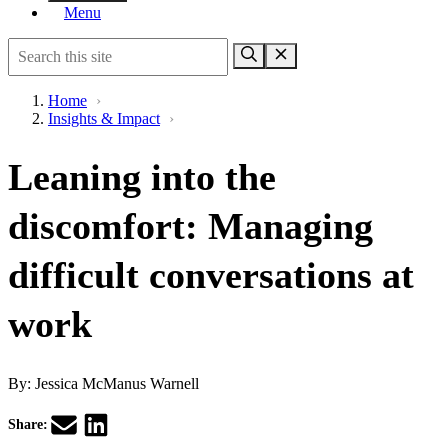
Menu
Home
›
Insights & Impact
›
Leaning into the
discomfort: Managing
difficult conversations at
work
By:
Jessica McManus Warnell
Share: