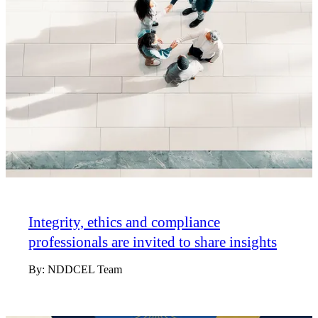
Integrity, ethics and compliance
professionals are invited to share insights
By:
NDDCEL Team