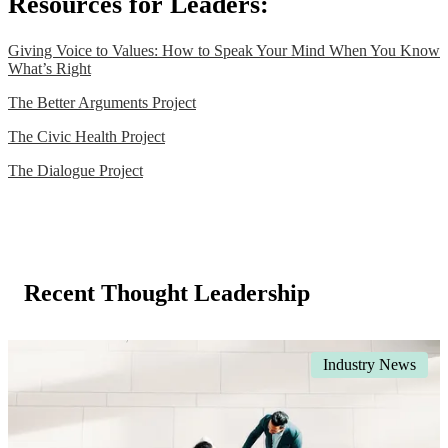
Resources for Leaders:
Giving Voice to Values: How to Speak Your Mind When You Know
What’s Right
The Better Arguments Project
The Civic Health Project
The Dialogue Project
Recent Thought Leadership
Industry News