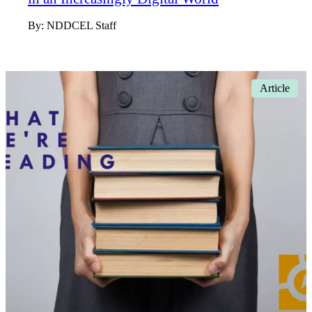
By:
NDDCEL Staff
Article