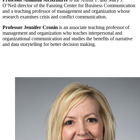
O’Neil director of the Fanning Center for Business Communication
and a teaching professor of management and organization whose
research examines crisis and conflict communication.
Professor Jennifer Cronin
is an associate teaching professor of
management and organization who teaches interpersonal and
organizational communication and studies the benefits of narrative
and data storytelling for better decision making.