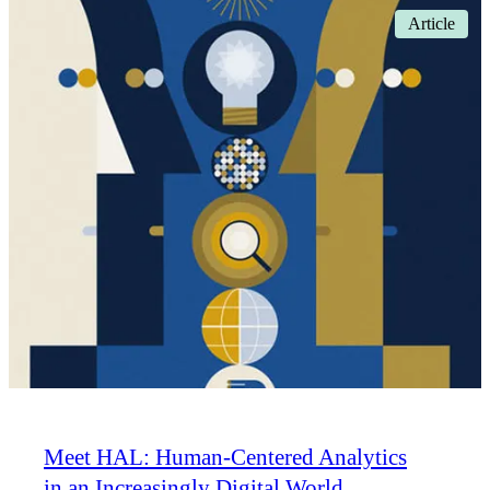
Article
Meet HAL: Human-Centered Analytics
in an Increasingly Digital World