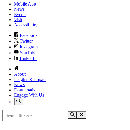
Mobile App
News
Events
Visit
Accessibility
Facebook
Twitter
Instagram
YouTube
LinkedIn
About
Insights & Impact
News
Downloads
Engage With Us