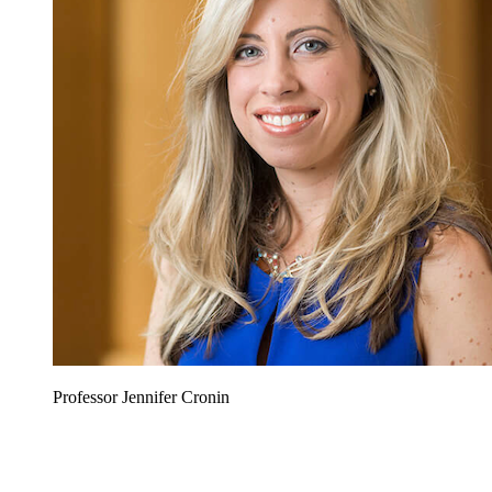
Professor Jennifer Cronin