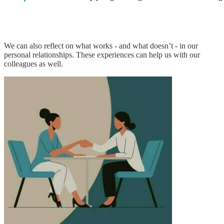
We can also reflect on what works - and what doesn’t - in our
personal relationships. These experiences can help us with our
colleagues as well.