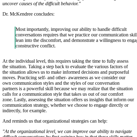
uncover causes of the difficult behavior."
Dr. McKendree concludes:
Most importantly, improving our ability to handle difficult
conversations requires that we practice our communication skill
lean into the discomfort, and demonstrate a willingness to enga
constructive conflict.
At the individual level, this requires taking the time to fully assess
the situation. Taking a step back to evaluate the various factors of
the situation allows us to make informed decisions and purposeful
moves. Practicing self- and other- awareness as we consider our
own communication styles and the styles of our conversation
partners is a powerful skill because we may realize that the situation
calls for a communication style that takes us out of our comfort
zone. Lastly, assessing the situation offers us insights that inform our
communication strategy, whether we choose to engage directly or
indirectly, for example.
And reminds us that organizational strategies can help:
"At the organizational level, we can improve our ability to navigate
difficult conversations by first gaining buy-in that these skills matter.