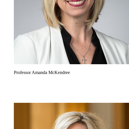
Professor Amanda McKendree