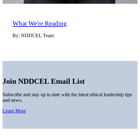
What We're Reading
By:
NDDCEL Team
Join NDDCEL Email List
Subscribe and stay up to date with the latest ethical leadership tips
and news.
Learn More
Home