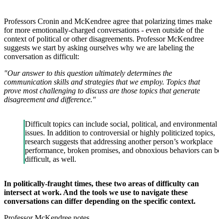
Professors Cronin and McKendree agree that polarizing times make
for more emotionally-charged conversations - even outside of the
context of political or other disagreements. Professor McKendree
suggests we start by asking ourselves why we are labeling the
conversation as difficult:
"Our answer to this question ultimately determines the
communication skills and strategies that we employ. Topics that
prove most challenging to discuss are those topics that generate
disagreement and difference."
Difficult topics can include social, political, and environmental
issues. In addition to controversial or highly politicized topics,
research suggests that addressing another person’s workplace
performance, broken promises, and obnoxious behaviors can b
difficult, as well.
In politically-fraught times, these two areas of difficulty can
intersect at work. And the tools we use to navigate these
conversations can differ depending on the specific context.
Professor McKendree notes,